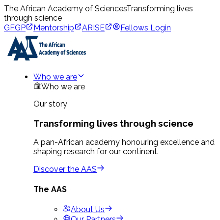
The African Academy of Sciences
Transforming lives
through science
GFGP
Mentorship
ARISE
Fellows Login
Who we are
Who we are
Our story
Transforming lives through science
A pan-African academy honouring excellence and
shaping research for our continent.
Discover the AAS
The AAS
About Us
Our Partners