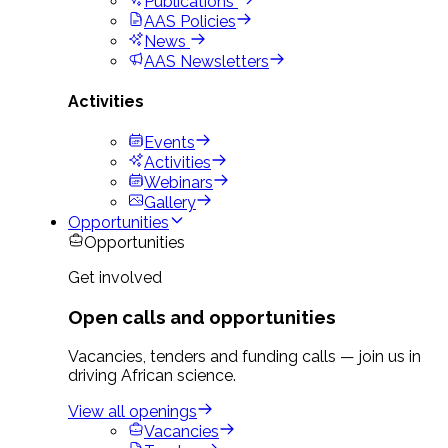
Publications
AAS Policies
News
AAS Newsletters
Activities
Events
Activities
Webinars
Gallery
Opportunities
Opportunities
Get involved
Open calls and opportunities
Vacancies, tenders and funding calls — join us in
driving African science.
View all openings
Vacancies