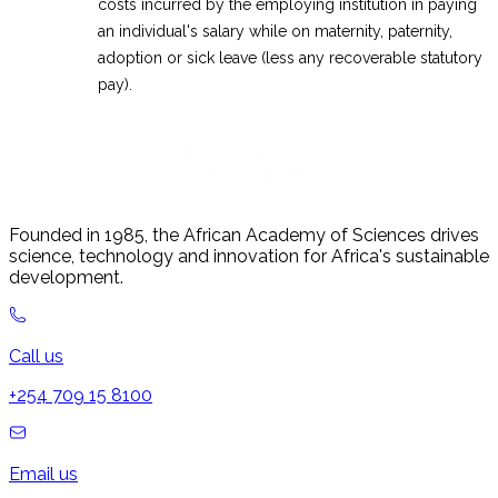
costs incurred by the employing institution in paying
an individual's salary while on maternity, paternity,
adoption or sick leave (less any recoverable statutory
pay).
Founded in 1985, the African Academy of Sciences drives
science, technology and innovation for Africa's sustainable
development.
Call us
+254 709 15 8100
Email us