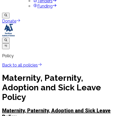
Tenders
Funding
Donate
Policy
Back to all policies
Maternity, Paternity,
Adoption and Sick Leave
Policy
Maternity, Paternity, Adoption and Sick Leave