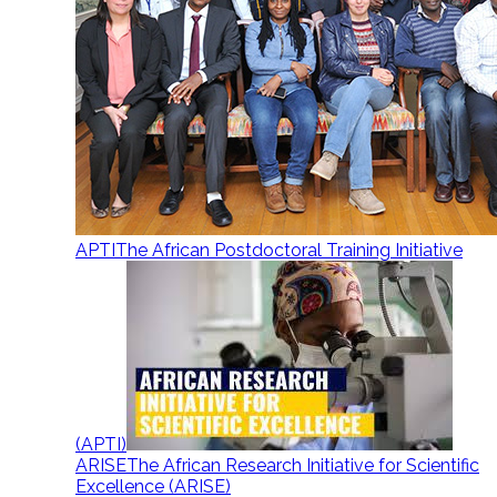
APTI
The African Postdoctoral Training Initiative
(APTI)
ARISE
The African Research Initiative for Scientific
Excellence (ARISE)