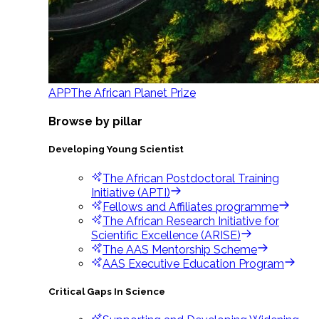
APP
The African Planet Prize
Browse by pillar
Developing Young Scientist
The African Postdoctoral Training
Initiative (APTI)
Fellows and Affiliates programme
The African Research Initiative for
Scientific Excellence (ARISE)
The AAS Mentorship Scheme
AAS Executive Education Program
Critical Gaps In Science