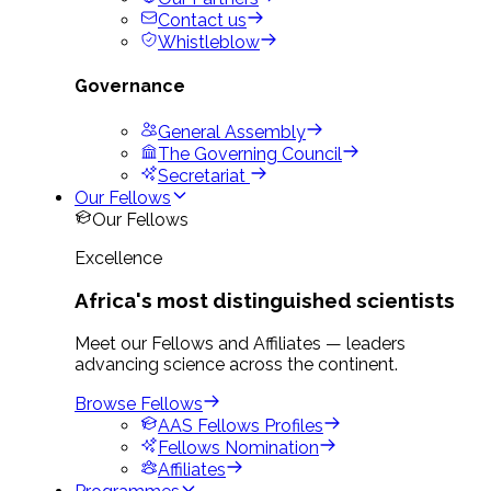
Contact us
Whistleblow
Governance
General Assembly
The Governing Council
Secretariat
Our Fellows
Our Fellows
Excellence
Africa's most distinguished scientists
Meet our Fellows and Affiliates — leaders
advancing science across the continent.
Browse Fellows
AAS Fellows Profiles
Fellows Nomination
Affiliates