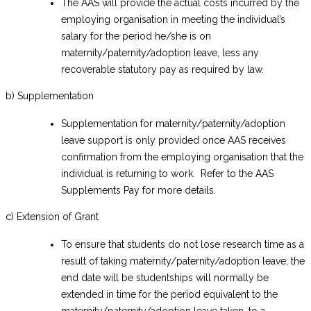
The AAS will provide the actual costs incurred by the
employing organisation in meeting the individual’s
salary for the period he/she is on
maternity/paternity/adoption leave, less any
recoverable statutory pay as required by law.
b) Supplementation
Supplementation for maternity/paternity/adoption
leave support is only provided once AAS receives
confirmation from the employing organisation that the
individual is returning to work. Refer to the AAS
Supplements Pay for more details.
c) Extension of Grant
To ensure that students do not lose research time as a
result of taking maternity/paternity/adoption leave, the
end date will be studentships will normally be
extended in time for the period equivalent to the