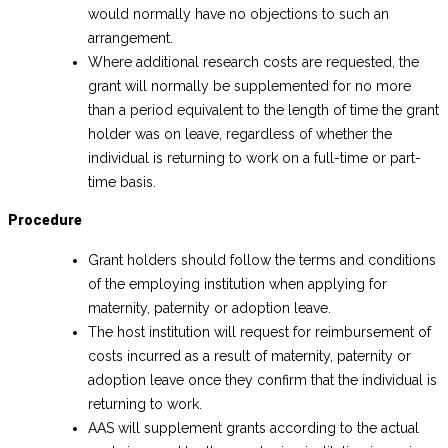
would normally have no objections to such an
arrangement.
Where additional research costs are requested, the
grant will normally be supplemented for no more
than a period equivalent to the length of time the grant
holder was on leave, regardless of whether the
individual is returning to work on a full-time or part-
time basis.
Procedure
Grant holders should follow the terms and conditions
of the employing institution when applying for
maternity, paternity or adoption leave.
The host institution will request for reimbursement of
costs incurred as a result of maternity, paternity or
adoption leave once they confirm that the individual is
returning to work.
AAS will supplement grants according to the actual