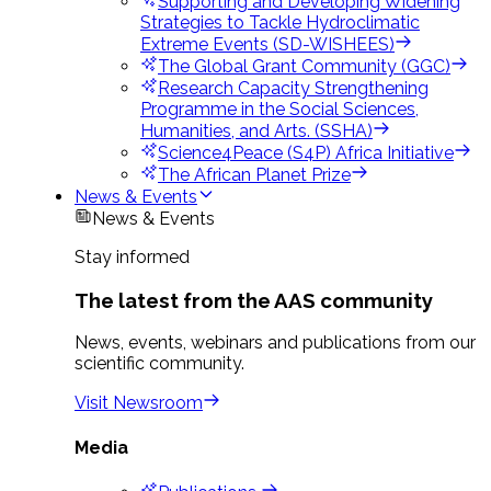
Supporting and Developing Widening
Strategies to Tackle Hydroclimatic
Extreme Events (SD-WISHEES)
The Global Grant Community (GGC)
Research Capacity Strengthening
Programme in the Social Sciences,
Humanities, and Arts. (SSHA)
Science4Peace (S4P) Africa Initiative
The African Planet Prize
News & Events
News & Events
Stay informed
The latest from the AAS community
News, events, webinars and publications from our
scientific community.
Visit Newsroom
Media