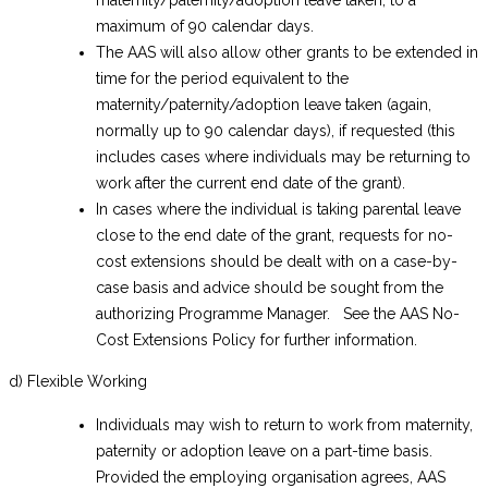
maternity/paternity/adoption leave taken, to a
maximum of 90 calendar days.
The AAS will also allow other grants to be extended in
time for the period equivalent to the
maternity/paternity/adoption leave taken (again,
normally up to 90 calendar days), if requested (this
includes cases where individuals may be returning to
work after the current end date of the grant).
In cases where the individual is taking parental leave
close to the end date of the grant, requests for no-
cost extensions should be dealt with on a case-by-
case basis and advice should be sought from the
authorizing Programme Manager. See the AAS No-
Cost Extensions Policy for further information.
d) Flexible Working
Individuals may wish to return to work from maternity,
paternity or adoption leave on a part-time basis.
Provided the employing organisation agrees, AAS