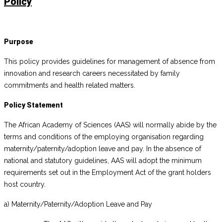
Policy
Purpose
This policy provides guidelines for management of absence from
innovation and research careers necessitated by family
commitments and health related matters.
Policy Statement
The African Academy of Sciences (AAS) will normally abide by the
terms and conditions of the employing organisation regarding
maternity/paternity/adoption leave and pay. In the absence of
national and statutory guidelines, AAS will adopt the minimum
requirements set out in the Employment Act of the grant holders
host country.
a) Maternity/Paternity/Adoption Leave and Pay