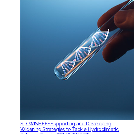
SD-WISHEES
Supporting and Developing
Widening Strategies to Tackle Hydroclimatic