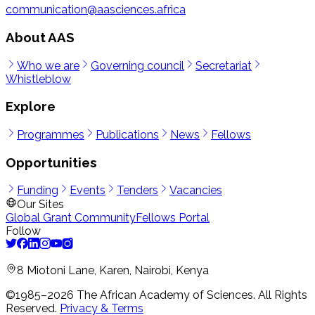
communication@aasciences.africa
About AAS
Who we are
Governing council
Secretariat
Whistleblow
Explore
Programmes
Publications
News
Fellows
Opportunities
Funding
Events
Tenders
Vacancies
Our Sites
Global Grant Community
Fellows Portal
Follow
8 Miotoni Lane, Karen, Nairobi, Kenya
©1985–
2026
The African Academy of Sciences.
All Rights
Reserved.
Privacy & Terms