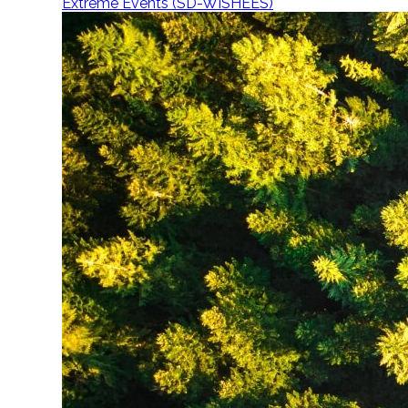
Extreme Events (SD-WISHEES)