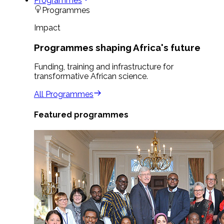
Programmes
Programmes
Impact
Programmes shaping Africa's future
Funding, training and infrastructure for
transformative African science.
All Programmes
Featured programmes