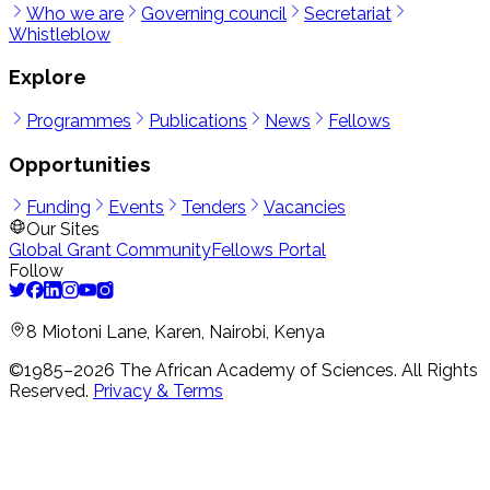
Who we are
Governing council
Secretariat
Whistleblow
Explore
Programmes
Publications
News
Fellows
Opportunities
Funding
Events
Tenders
Vacancies
Our Sites
Global Grant Community
Fellows Portal
Follow
8 Miotoni Lane, Karen, Nairobi, Kenya
©1985–
2026
The African Academy of Sciences.
All Rights
Reserved.
Privacy & Terms