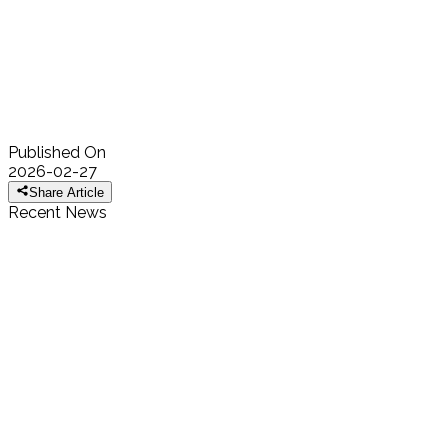
His recognition by the National Academy of Inventors further
highlights the global impact of African scientists and innovators. As
a Fellow of the African Academy of Sciences, Prof Ndao embodies
the Academy’s commitment to recognizing excellence and
supporting researchers whose discoveries advance knowledge
and improve lives worldwide.
Published On
2026-02-27
Share Article
Recent News