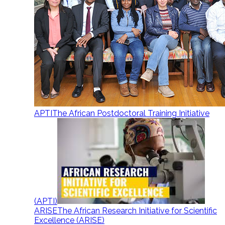
APTI
The African Postdoctoral Training Initiative
(APTI)
ARISE
The African Research Initiative for Scientific
Excellence (ARISE)