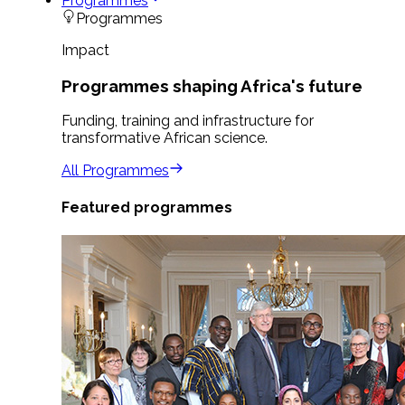
Programmes
Programmes
Impact
Programmes shaping Africa's future
Funding, training and infrastructure for
transformative African science.
All Programmes
Featured programmes