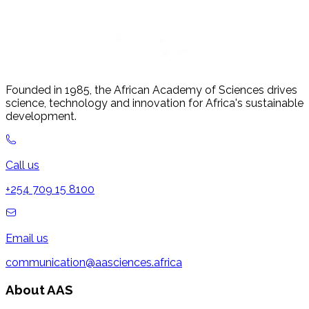
Founded in 1985, the African Academy of Sciences drives
science, technology and innovation for Africa's sustainable
development.
Call us
+254 709 15 8100
Email us
communication@aasciences.africa
About AAS