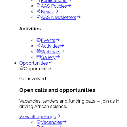
Publications
AAS Policies
News
AAS Newsletters
Activities
Events
Activities
Webinars
Gallery
Opportunities
Opportunities
Get involved
Open calls and opportunities
Vacancies, tenders and funding calls — join us in
driving African science.
View all openings
Vacancies