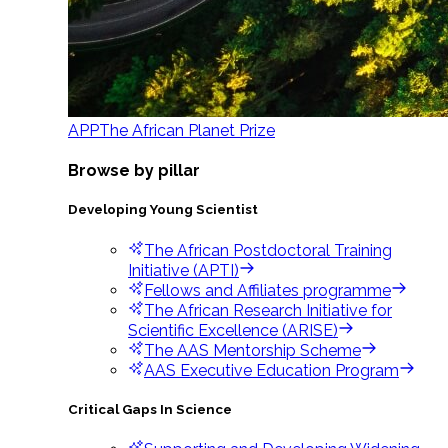
APP
The African Planet Prize
Browse by pillar
Developing Young Scientist
The African Postdoctoral Training
Initiative (APTI)
Fellows and Affiliates programme
The African Research Initiative for
Scientific Excellence (ARISE)
The AAS Mentorship Scheme
AAS Executive Education Program
Critical Gaps In Science