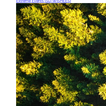
Extreme Events (SD-WISHEES)