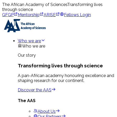
The African Academy of Sciences
Transforming lives
through science
GFGP
Mentorship
ARISE
Fellows Login
Who we are
Who we are
Our story
Transforming lives through science
A pan-African academy honouring excellence and
shaping research for our continent.
Discover the AAS
The AAS
About Us
Our Partners