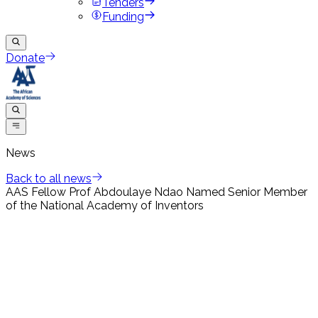
Tenders
Funding
Donate
News
Back to all news
AAS Fellow Prof Abdoulaye Ndao Named Senior Member
of the National Academy of Inventors