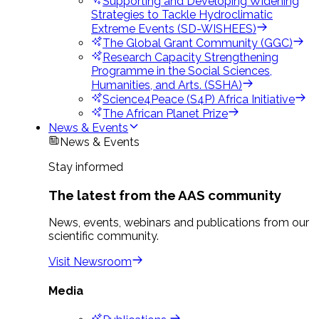
Supporting and Developing Widening
Strategies to Tackle Hydroclimatic
Extreme Events (SD-WISHEES)
The Global Grant Community (GGC)
Research Capacity Strengthening
Programme in the Social Sciences,
Humanities, and Arts. (SSHA)
Science4Peace (S4P) Africa Initiative
The African Planet Prize
News & Events
News & Events
Stay informed
The latest from the AAS community
News, events, webinars and publications from our
scientific community.
Visit Newsroom
Media