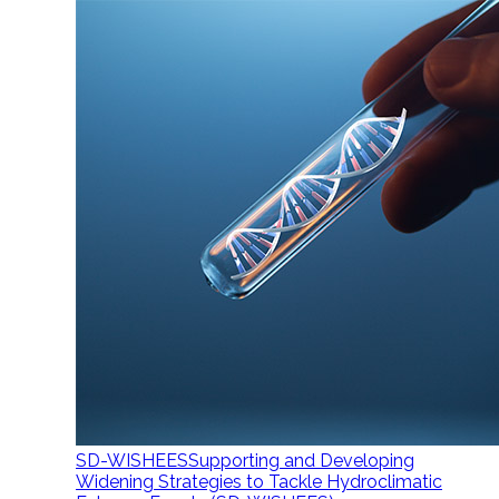
SD-WISHEES
Supporting and Developing
Widening Strategies to Tackle Hydroclimatic