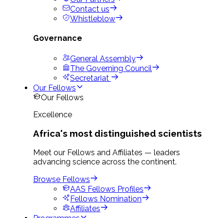
Contact us
Whistleblow
Governance
General Assembly
The Governing Council
Secretariat
Our Fellows
Our Fellows
Excellence
Africa's most distinguished scientists
Meet our Fellows and Affiliates — leaders
advancing science across the continent.
Browse Fellows
AAS Fellows Profiles
Fellows Nomination
Affiliates